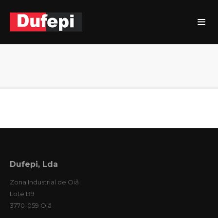
Dufepi, Lda
Zona Industrial de Oiã
Lote B9
3770-059 Oiã