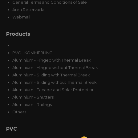
General Terms and Conditions of Sale
Área Reservada
Webmail
Products
PVC - KÖMMERLING
Aluminium - Hinged with Thermal Break
Aluminium - Hinged without Thermal Break
Aluminium - Sliding with Thermal Break
Aluminium - Sliding without Thermal Break
Aluminium - Facade and Solar Protection
Aluminium - Shutters
Aluminium - Railings
Others
PVC