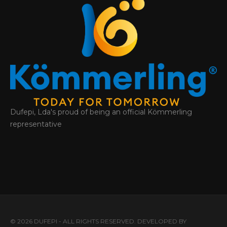
Dufepi, Lda's proud of being an official Kömmerling
representative
© 2026 DUFEPI - ALL RIGHTS RESERVED. DEVELOPED BY