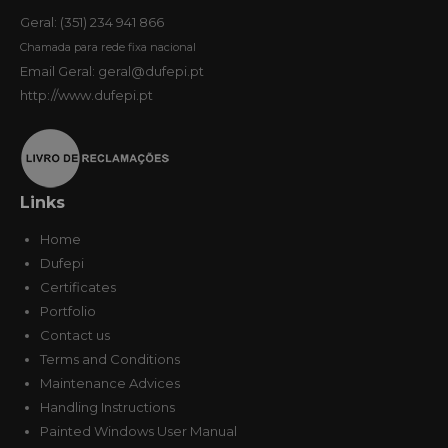
Geral: (351) 234 941 866
Chamada para rede fixa nacional
Email Geral: geral@dufepi.pt
http://www.dufepi.pt
Links
Home
Dufepi
Certificates
Portfolio
Contact us
Terms and Conditions
Maintenance Advices
Handling Instructions
Painted Windows User Manual