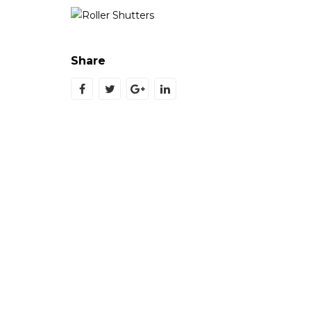
Share