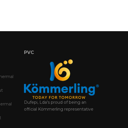
PVC
Thermal
ut
Dufepi, Lda's proud of being an
hermal
official Kömmerling representative
t