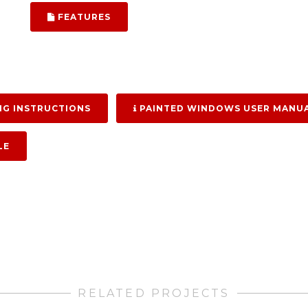
FEATURES
G INSTRUCTIONS
PAINTED WINDOWS USER MANU
LE
RELATED PROJECTS