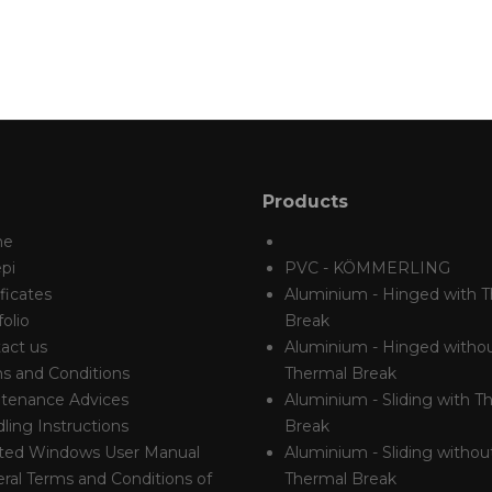
Products
me
pi
PVC - KÖMMERLING
ficates
Aluminium - Hinged with 
olio
Break
act us
Aluminium - Hinged witho
s and Conditions
Thermal Break
tenance Advices
Aluminium - Sliding with T
ling Instructions
Break
ted Windows User Manual
Aluminium - Sliding withou
ral Terms and Conditions of
Thermal Break