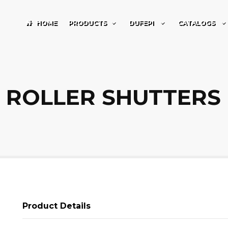
HOME
PRODUCTS
DUFEPI
CATALOGS
ROLLER SHUTTERS
Product Details