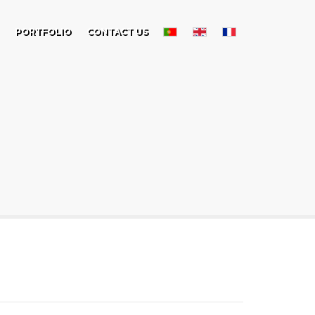
PORTFOLIO
CONTACT US