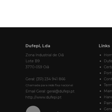
Dufepi, Lda
Links
Zona Industrial de Oiã
Ho
Lote B9
Dufe
3770-059 Oiã
Certi
Portf
Geral: (351) 234 941 866
Cont
Term
Chamada para rede fixa nacional
Main
Email Geral: geral@dufepi.pt
Hand
http://www.dufepi.pt
Pain
Gene