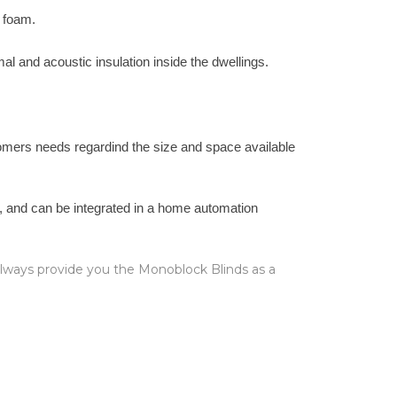
e foam.
mal and acoustic insulation inside the dwellings.
stomers needs regardind the size and space available
l, and can be integrated in a home automation
 always provide you the Monoblock Blinds as a