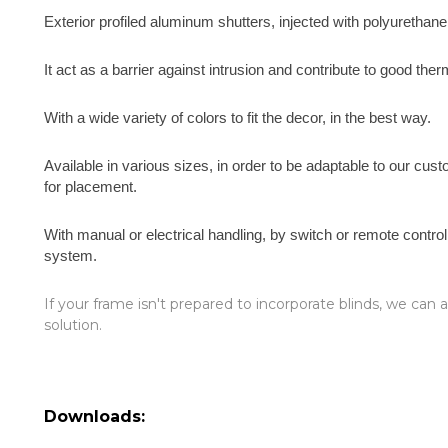
Exterior profiled aluminum shutters, injected with polyurethan
It act as a barrier against intrusion and contribute to good ther
With a wide variety of colors to fit the decor, in the best way.
Available in various sizes, in order to be adaptable to our cu
for placement.
With manual or electrical handling, by switch or remote contro
system.
If your frame isn't prepared to incorporate blinds, we can
solution.
Downloads: