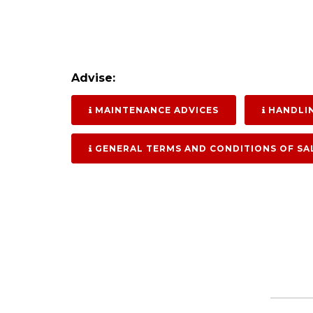
Advise:
MAINTENANCE ADVICES
HANDLIN
GENERAL TERMS AND CONDITIONS OF SA